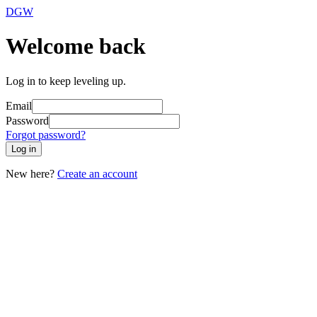
DGW
Welcome back
Log in to keep leveling up.
Email
Password
Forgot password?
Log in
New here?
Create an account