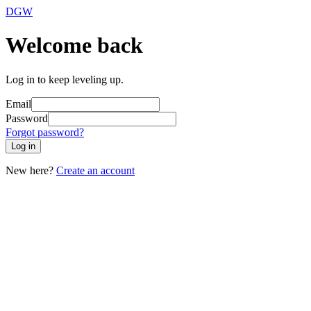
DGW
Welcome back
Log in to keep leveling up.
Email
Password
Forgot password?
Log in
New here?
Create an account