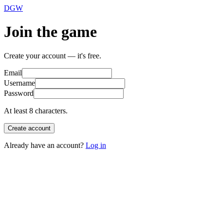
DGW
Join the game
Create your account — it's free.
Email
Username
Password
At least 8 characters.
Create account
Already have an account?
Log in