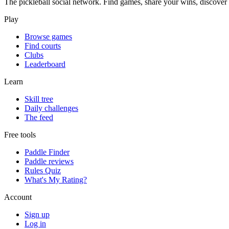
The pickleball social network. Find games, share your wins, discover c
Play
Browse games
Find courts
Clubs
Leaderboard
Learn
Skill tree
Daily challenges
The feed
Free tools
Paddle Finder
Paddle reviews
Rules Quiz
What's My Rating?
Account
Sign up
Log in