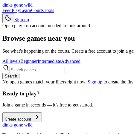
dinks gone
wild
Feed
Play
Learn
Courts
Tools
Sign up
Open play · no account needed to look around
Browse games near you
See what’s happening on the courts. Create a free account to join a gam
All levels
Beginner
Intermediate
Advanced
Search
No open games match your filters right now.
Sign up
to create the firs
Ready to play?
Join a game in seconds — it’s free to get started.
Create account
dinks gone
wild