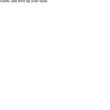
ourts, and level up your skills.