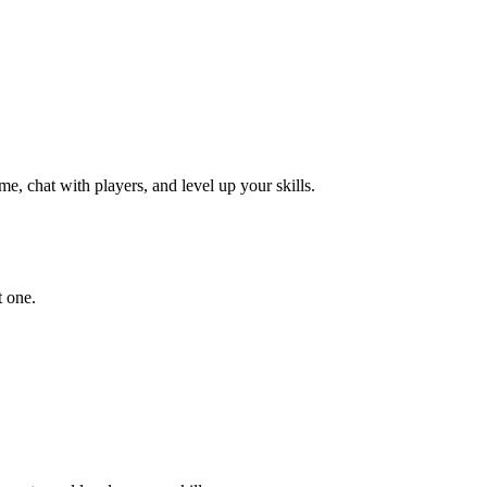
e, chat with players, and level up your skills.
t one.