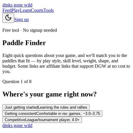
dinks gone
wild
Feed
Play
Learn
Courts
Tools
Sign up
Free tool · No signup needed
Paddle Finder
Eight quick questions about your game, and we'll match you to the
paddles that fit — by play style, skill level, weight, shape, and
budget. Some links are affiliate links that support DGW at no cost to
you.
Question
1
of
8
Where's your game right now?
Just getting started
Learning the rules and rallies
Getting consistent
Comfortable in rec games, ~3.0–3.75
Competitive
League/tournament player, 4.0+
dinks gone
wild