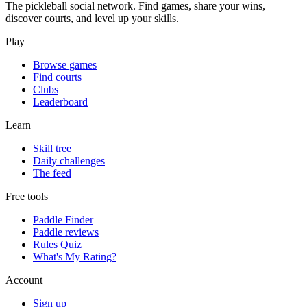
The pickleball social network. Find games, share your wins,
discover courts, and level up your skills.
Play
Browse games
Find courts
Clubs
Leaderboard
Learn
Skill tree
Daily challenges
The feed
Free tools
Paddle Finder
Paddle reviews
Rules Quiz
What's My Rating?
Account
Sign up