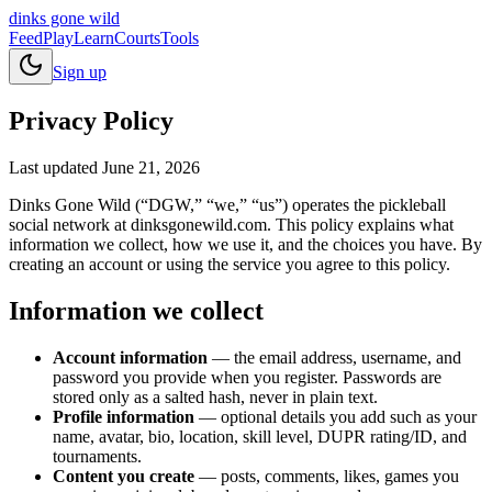
dinks gone
wild
Feed
Play
Learn
Courts
Tools
Sign up
Privacy Policy
Last updated
June 21, 2026
Dinks Gone Wild (“DGW,” “we,” “us”) operates the pickleball
social network at dinksgonewild.com. This policy explains what
information we collect, how we use it, and the choices you have. By
creating an account or using the service you agree to this policy.
Information we collect
Account information
— the email address, username, and
password you provide when you register. Passwords are
stored only as a salted hash, never in plain text.
Profile information
— optional details you add such as your
name, avatar, bio, location, skill level, DUPR rating/ID, and
tournaments.
Content you create
— posts, comments, likes, games you