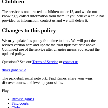
Children
The service is not directed to children under 13, and we do not
knowingly collect information from them. If you believe a child has
provided us information, contact us and we will delete it.
Changes to this policy
We may update this policy from time to time. We will post the
revised version here and update the “last updated” date above.
Continued use of the service after changes means you accept the
updated policy.
Questions? See our
Terms of Service
or
contact us
.
dinks gone
wild
The pickleball social network. Find games, share your wins,
discover courts, and level up your skills.
Play
Browse games
Find courts
Clubs