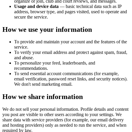
organize or join, club and court reviews, and messages.
Usage and device data
— basic technical data such as IP
address, browser type, and pages visited, used to operate and
secure the service.
How we use your information
To provide and maintain your account and the features of the
service.
To verify your email address and protect against spam, fraud,
and abuse.
To personalize your feed, leaderboards, and
recommendations.
To send essential account communications (for example,
email verification, password reset links, and security notices).
We don't send marketing email.
How we share information
We do not sell your personal information. Profile details and content
you post are visible to other users according to your settings. We
share data with service providers (for example, our email delivery
and hosting providers) only as needed to run the service, and when
required by law.