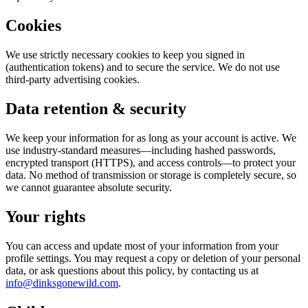
Cookies
We use strictly necessary cookies to keep you signed in
(authentication tokens) and to secure the service. We do not use
third-party advertising cookies.
Data retention & security
We keep your information for as long as your account is active. We
use industry-standard measures—including hashed passwords,
encrypted transport (HTTPS), and access controls—to protect your
data. No method of transmission or storage is completely secure, so
we cannot guarantee absolute security.
Your rights
You can access and update most of your information from your
profile settings. You may request a copy or deletion of your personal
data, or ask questions about this policy, by contacting us at
info@dinksgonewild.com
.