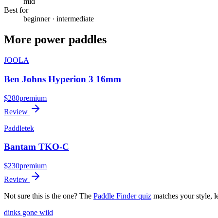
mid
Best for
beginner · intermediate
More
power
paddles
JOOLA
Ben Johns Hyperion 3 16mm
$
280
premium
Review
Paddletek
Bantam TKO-C
$
230
premium
Review
Not sure this is the one? The
Paddle Finder quiz
matches your style, l
dinks gone
wild