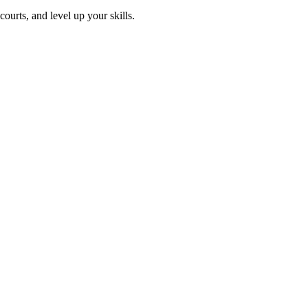
ourts, and level up your skills.