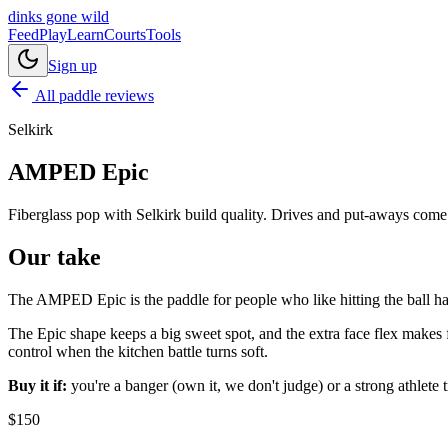
dinks gone
wild
Feed
Play
Learn
Courts
Tools
Sign up
All paddle reviews
Selkirk
AMPED Epic
Fiberglass pop with Selkirk build quality. Drives and put-aways come 
Our take
The AMPED Epic is the paddle for people who like hitting the ball har
The Epic shape keeps a big sweet spot, and the extra face flex makes f
control when the kitchen battle turns soft.
Buy it if:
you're a banger (own it, we don't judge) or a strong athlete 
$
150