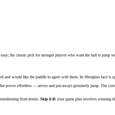
easy; the classic pick for stronger players who want the ball to jump w
d and would like the paddle to agree with them. Its fiberglass face is s
lat power effortless — serves and put-aways genuinely jump. The cost is
transitioning from tennis.
Skip it if:
your game plan involves winning din