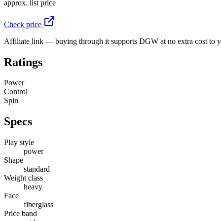
approx. list price
Check price
Affiliate link — buying through it supports DGW at no extra cost to 
Ratings
Power
Control
Spin
Specs
Play style
power
Shape
standard
Weight class
heavy
Face
fiberglass
Price band