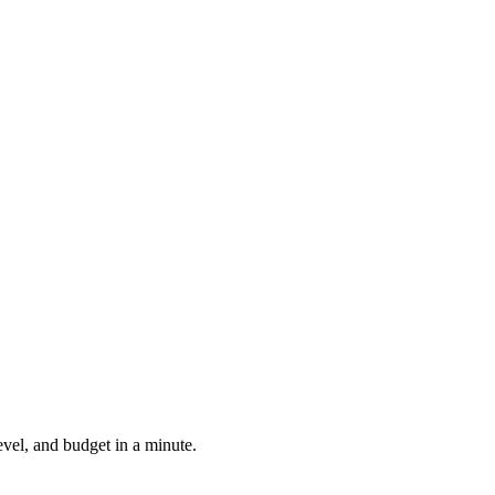
evel, and budget in a minute.