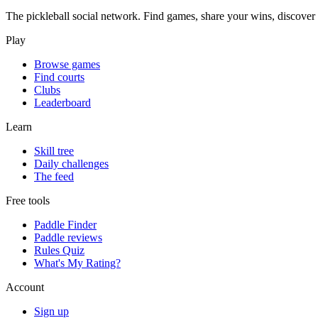
The pickleball social network. Find games, share your wins, discover c
Play
Browse games
Find courts
Clubs
Leaderboard
Learn
Skill tree
Daily challenges
The feed
Free tools
Paddle Finder
Paddle reviews
Rules Quiz
What's My Rating?
Account
Sign up