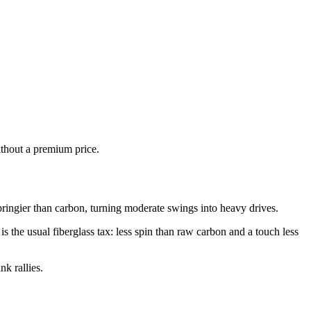
ithout a premium price.
pringier than carbon, turning moderate swings into heavy drives.
 the usual fiberglass tax: less spin than raw carbon and a touch less
k rallies.